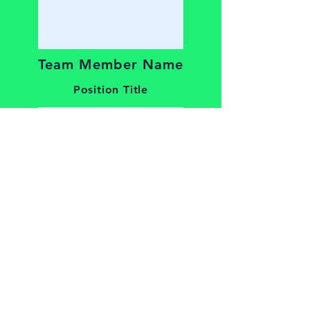
Team Member Name
Position Title
Team Member Name