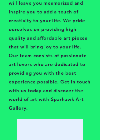
will leave you mesmerized and
inspire you to add a touch of
creativity to your life. We pride
ourselves on providing high-
quality and affordable art pieces
that will bring joy to your life.
Our team consists of passionate
art lovers who are dedicated to
providing you with the best
experience possible. Get in touch
with us today and discover the
world of art with Sparhawk Art
Gallery.