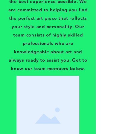
the best experience possible. We
are committed to helping you find
the perfect art piece that reflects
your style and personality. Our
team consists of highly skilled
professionals who are
knowledgeable about art and
always ready to assist you. Get to
know our team members below.