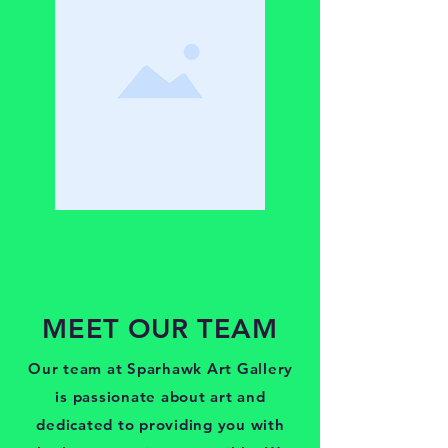
MEET OUR TEAM
Our team at Sparhawk Art Gallery
is passionate about art and
dedicated to providing you with