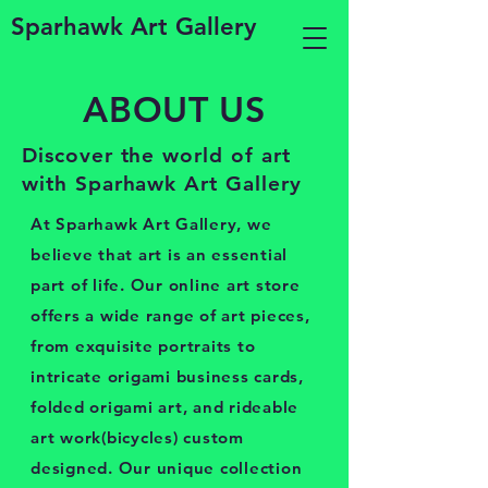
Sparhawk Art Gallery
ABOUT US
Discover the world of art
with Sparhawk Art Gallery
At Sparhawk Art Gallery, we
believe that art is an essential
part of life. Our online art store
offers a wide range of art pieces,
from exquisite portraits to
intricate origami business cards,
folded origami art, and rideable
art work(bicycles) custom
designed. Our unique collection