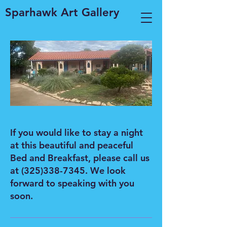
Sparhawk Art Gallery
If you would like to stay a night
at this beautiful and peaceful
Bed and Breakfast, please call us
at
(325)338-7345
. We look
forward to speaking with you
soon.