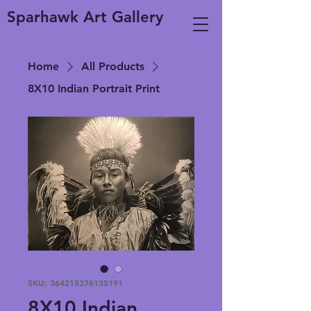
Sparhawk Art Gallery
Home
All Products
8X10 Indian Portrait Print
SKU: 364215376135191
8X10 Indian