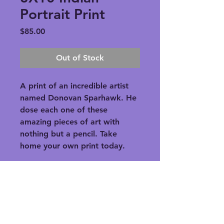
Portrait Print
Price
$85.00
Out of Stock
A print of an incredible artist 
named Donovan Sparhawk. He 
dose each one of these 
amazing pieces of art with 
nothing but a pencil. Take 
home your own print today.
PRODUCT INFO
A print of an incredible artist 
RETURN & REFUND POLICY
named Donovan Sparhawk. He 
dose each one of these amazing 
Refunds will be given if the product 